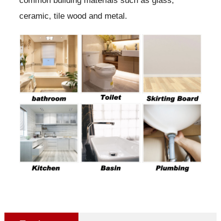
common building materials such as glass,
ceramic, tile wood and metal.