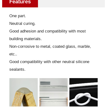
Features
One part.
Neutral curing.
Good adhesion and compatibility with most
building materials.
Non-corrosive to metal, coated glass, marble,
etc..
Good compatibility with other neutral silicone
sealants.