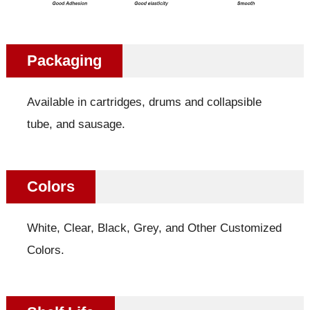
Packaging
Available in cartridges, drums and collapsible
tube, and sausage.
Colors
White, Clear, Black, Grey, and Other Customized
Colors.